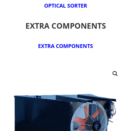
OPTICAL SORTER
EXTRA COMPONENTS
EXTRA COMPONENTS