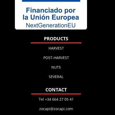
PRODUCTS
HARVEST
POST-HARVEST
NUTS
SEVERAL
CONTACT
Tel +34 664 27 05 41
zocapi@zocapi.com