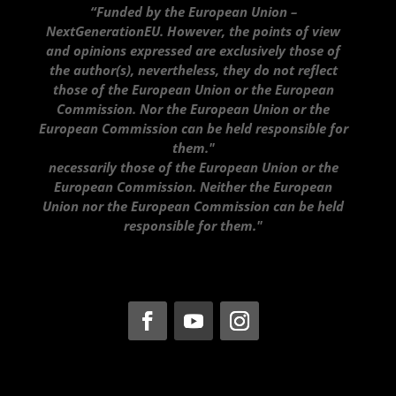
“Funded by the European Union –
NextGenerationEU. However, the points of view
and opinions expressed are exclusively those of
the author(s), nevertheless, they do not reflect
those of the European Union or the European
Commission. Nor the European Union or the
European Commission can be held responsible for
them."
necessarily those of the European Union or the
European Commission. Neither the European
Union nor the European Commission can be held
responsible for them."