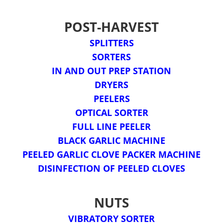
POST-HARVEST
SPLITTERS
SORTERS
IN AND OUT PREP STATION
DRYERS
PEELERS
OPTICAL SORTER
FULL LINE PEELER
BLACK GARLIC MACHINE
PEELED GARLIC CLOVE PACKER MACHINE
DISINFECTION OF PEELED CLOVES
NUTS
VIBRATORY SORTER