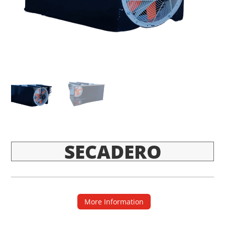
SECADERO
More Information