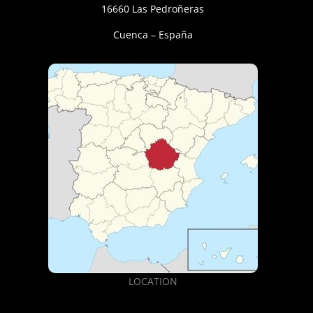
16660 Las Pedroñeras
Cuenca – España
LOCATION