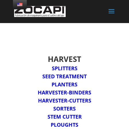
HARVEST
SPLITTERS
SEED TREATMENT
PLANTERS
HARVESTER-BINDERS
HARVESTER-CUTTERS
SORTERS
STEM CUTTER
PLOUGHTS